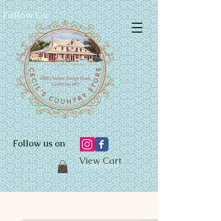
Follow Us:
Follow us on
View Cart