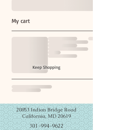
My cart
Keep Shopping
20853 Indian Bridge Road
California, MD 20619
301-994-9622