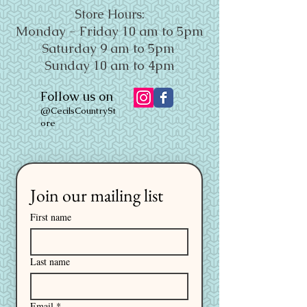
Store Hours:
Monday - Friday 10 am to 5pm
Saturday 9 am to 5pm
Sunday 10 am to 4pm
Follow us on
@CecilsCountrySt
ore
Join our mailing list
First name
Last name
Email
*