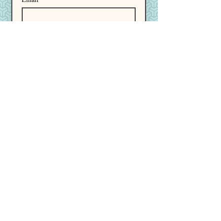
I want to subscribe to your 
mailing list.
Subscribe