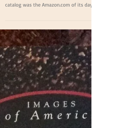
Everything Old is New
Again!
When Cecil’s Country Store first opened
in 1906, the Sears & Roebuck mail order
catalog was the Amazon.com of its day.
Filled with...