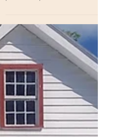
Christmas is such a special time. It caps
off the end of each year like a beautiful
present tied up with a bow! There are
many lovely...