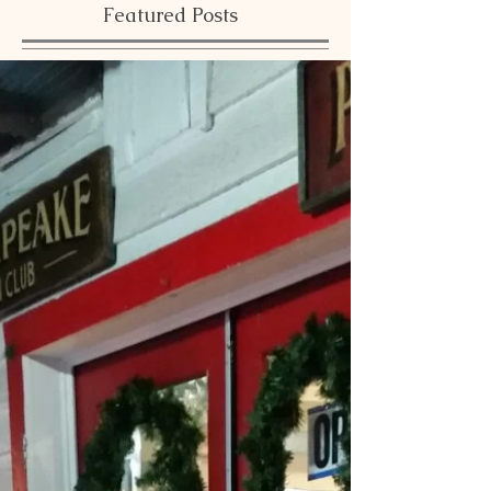
Featured Posts