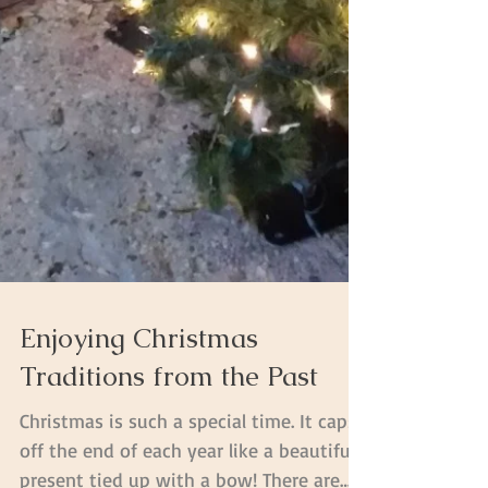
Enjoying Christmas
Traditions from the Past