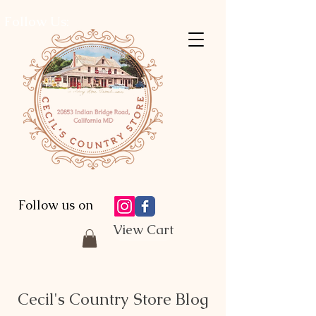
Follow Us:
Follow us on
View Cart
Cecil's Country Store Blog