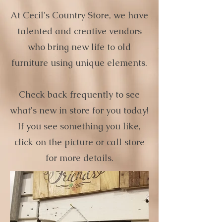
At Cecil's Country Store, we have
talented and creative vendors
who bring new life to old
furniture using unique elements.
Check back frequently to see
what's new in store for you today!
If you see something you like,
click on the picture or call store
for more details.