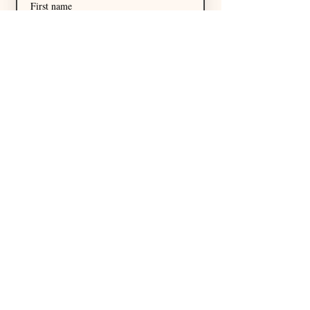
First name
Last name
Email
*
I want to subscribe to your 
mailing list.
Subscribe