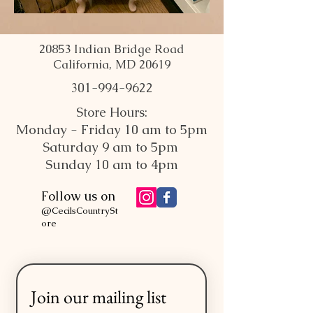
20853 Indian Bridge Road
California, MD 20619
301-994-9622
Store Hours:
Monday - Friday 10 am to 5pm
Saturday 9 am to 5pm
Sunday 10 am to 4pm
Follow us on
@CecilsCountrySt
ore
Join our mailing list