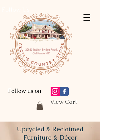
Follow Us:
Follow us on
View Cart
Upcycled & Reclaimed
Furniture & Décor