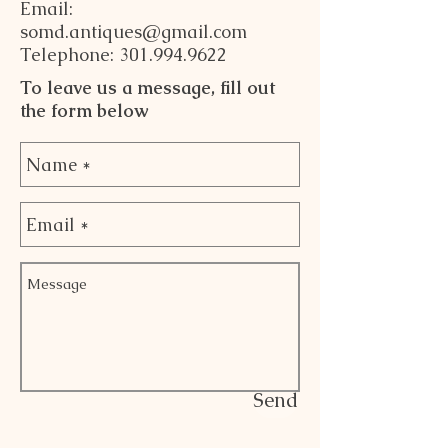
Email:
somd.antiques@gmail.com
Telephone: 301.994.9622
To leave us a message, fill out
the form below
Send