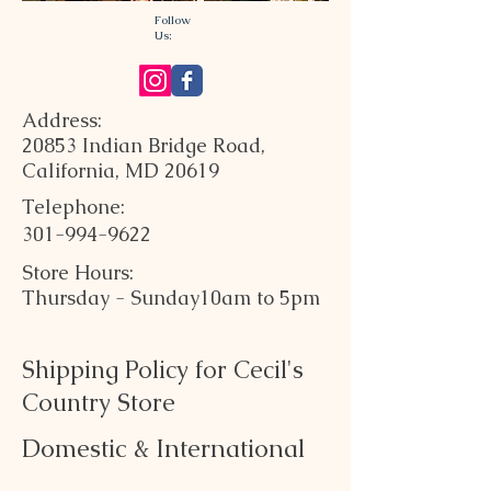
Follow
Us:
Address:
20853 Indian Bridge Road,
California, MD 20619
Telephone:
301-994-9622
Store Hours:
Thursday - Sunday
10am to 5pm
Shipping Policy for Cecil's
Country Store
Domestic & International