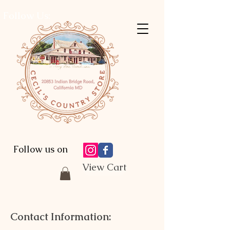
Follow Us:
Follow us on
View Cart
Contact Information: