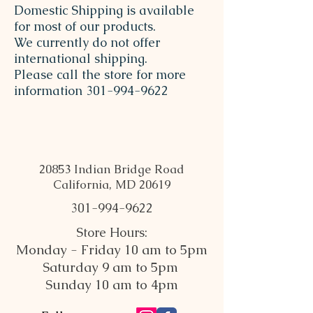
Domestic Shipping is available
for most of our products.
We currently do not offer
international shipping.
Please call the store for more
information
301-994-9622
20853 Indian Bridge Road
California, MD 20619
301-994-9622
Store Hours:
Monday - Friday 10 am to 5pm
Saturday 9 am to 5pm
Sunday 10 am to 4pm