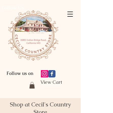
Follow Us:
Follow us on
View Cart
Shop at Cecil's Country
Store