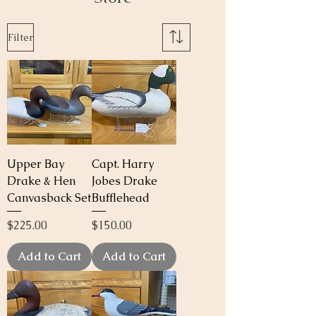
Filter
Upper Bay
Capt. Harry
Drake & Hen
Jobes Drake
Canvasback Set
Bufflehead
Price
Price
$225.00
$150.00
Add to Cart
Add to Cart