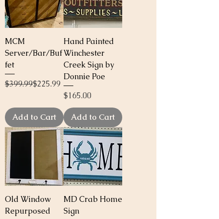
MCM
Hand Painted
Server/Bar/Buf
Winchester
fet
Creek Sign by
Donnie Poe
Regular Price
Sale Price
$399.99
$225.99
Price
$165.00
Add to Cart
Add to Cart
Old Window
MD Crab Home
Repurposed
Sign