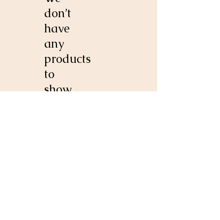
don’t
have
any
products
to
show
here
right
now.
20853 Indian Bridge Road
California, MD 20619