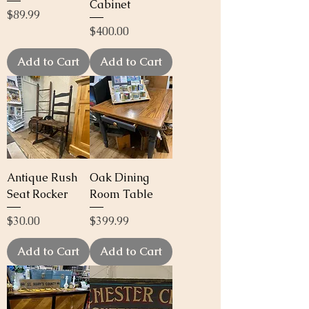
Cabinet
Price
$89.99
Price
$400.00
Add to Cart
Add to Cart
Antique Rush
Oak Dining
Seat Rocker
Room Table
Price
Price
$30.00
$399.99
Add to Cart
Add to Cart