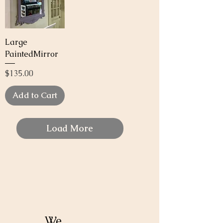
Large
PaintedMirror
Price
$135.00
Add to Cart
Load More
We