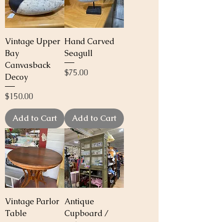
Vintage Upper
Hand Carved
Bay
Seagull
Canvasback
Price
$75.00
Decoy
Price
$150.00
Add to Cart
Add to Cart
Vintage Parlor
Antique
Table
Cupboard /