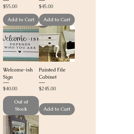
Price
Price
$55.00
$45.00
Add to Cart
Add to Cart
Welcome-ish
Painted File
Sign
Cabinet
Price
Price
$40.00
$245.00
Out of
Stock
Add to Cart