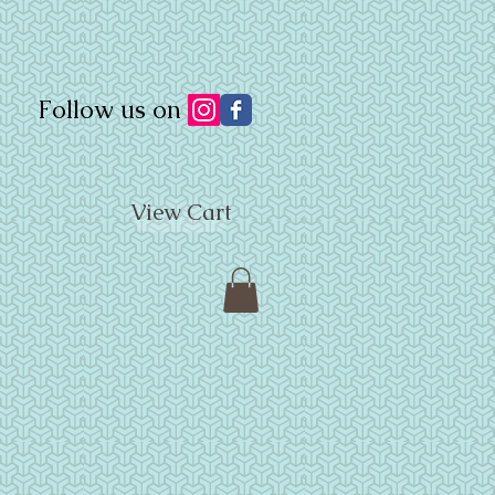
Follow us on
View Cart