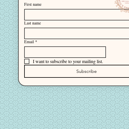
First name
Last name
Email
*
I want to subscribe to your mailing list.
Subscribe