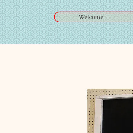
Welcome