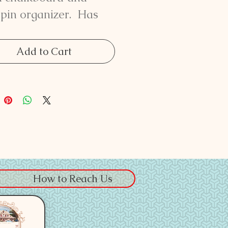
pin organizer. Has
coat hanger hooks on
bottom. Measures 31
Add to Cart
tall by 31 1/2" wide.
How to Reach Us