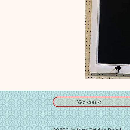
Welcome