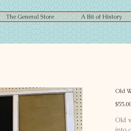
The General Store
A Bit of History
Old 
$55.0
Old 
into 