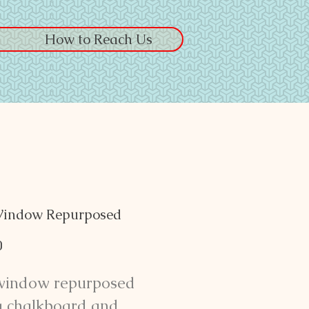
How to Reach Us
Window Repurposed
Price
0
window repurposed
a chalkboard and