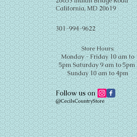
20853 Indian Bridge Road
California, MD 20619
301-994-9622
Store Hours:
Monday - Friday 10 am to
5pm
Saturday 9 am to 5pm
Sunday 10 am to 4pm
Follow us on
@CecilsCountryStore