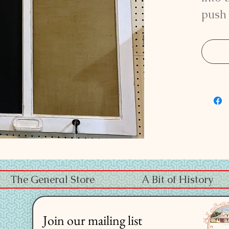
push 
two 
the 
1/4" 
The General Store
A Bit of History
Join our mailing list