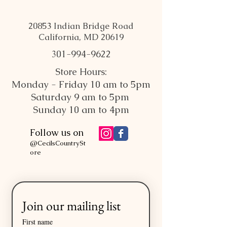
20853 Indian Bridge Road
California, MD 20619
301-994-9622
Store Hours:
Monday - Friday 10 am to 5pm
Saturday 9 am to 5pm
Sunday 10 am to 4pm
Follow us on
@CecilsCountrySt
ore
Join our mailing list
First name