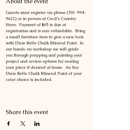
About the event
Guests must register via phone (301-994-
9622) or in person at Cecil's Country 
Store.  Payment of $65 is due at 
registration and is non-refundable.  Bring 
a small furniture item to give a new look 
with Dixie Belle Chalk Mineral Paint.  In 
our hands-on workshop we will guide 
you through prepping and painting your 
project and review options for sealing 
your piece if desired at home.  An 8oz 
Dixie Belle Chalk Mineral Paint of your 
color choice is included. 
Share this event