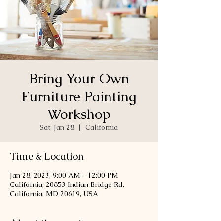
Bring Your Own
Furniture Painting
Workshop
Sat, Jan 28
  |  
California
Time & Location
Jan 28, 2023, 9:00 AM – 12:00 PM
California, 20853 Indian Bridge Rd,
California, MD 20619, USA