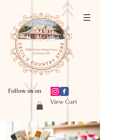
Follow Us:
Follow us on
View Cart