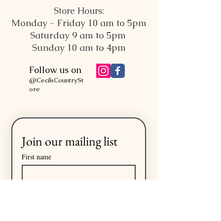
Store Hours:
Monday - Friday 10 am to 5pm
Saturday 9 am to 5pm
Sunday 10 am to 4pm
Follow us on
@CecilsCountrySt
ore
Join our mailing list
First name
Last name
Email
*