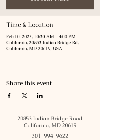
Time & Location
Feb 10, 2023, 10:30 AM – 4:00 PM
California, 20853 Indian Bridge Rd,
California, MD 20619, USA
Share this event
20853 Indian Bridge Road
California, MD 20619
301-994-9622