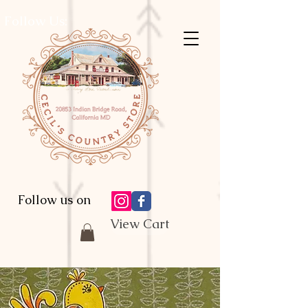
Follow Us:
Follow us on
View Cart