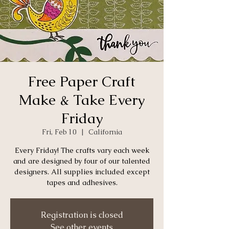
Free Paper Craft
Make & Take Every
Friday
Fri, Feb 10
  |  
California
Every Friday! The crafts vary each week
and are designed by four of our talented
designers. All supplies included except
tapes and adhesives.
Registration is closed
See other events