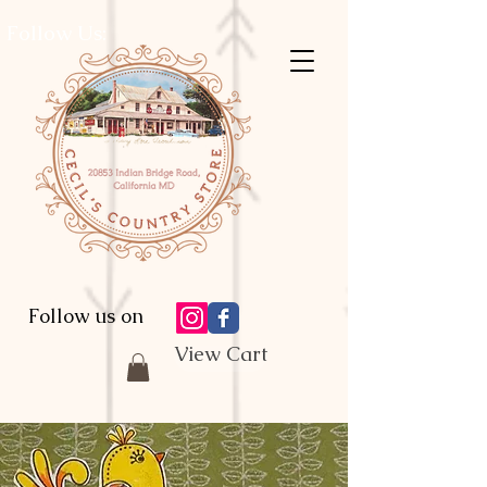
Follow Us:
Follow us on
View Cart