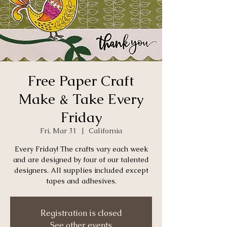
Free Paper Craft
Make & Take Every
Friday
Fri, Mar 31
  |  
California
Every Friday! The crafts vary each week
and are designed by four of our talented
designers. All supplies included except
tapes and adhesives.
Registration is closed
See other events