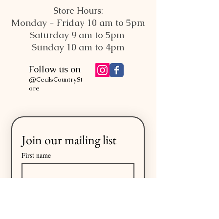
Store Hours:
Monday - Friday 10 am to 5pm
Saturday 9 am to 5pm
Sunday 10 am to 4pm
Follow us on
@CecilsCountrySt
ore
Join our mailing list
First name
Last name
Email
*