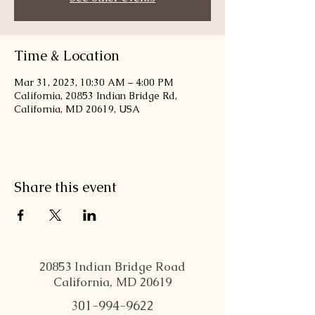
Time & Location
Mar 31, 2023, 10:30 AM – 4:00 PM
California, 20853 Indian Bridge Rd,
California, MD 20619, USA
Share this event
20853 Indian Bridge Road
California, MD 20619
301-994-9622