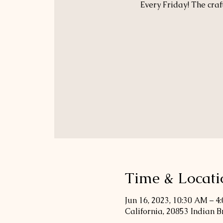
Every Friday! The craf
Time & Locati
Jun 16, 2023, 10:30 AM – 4
California, 20853 Indian 