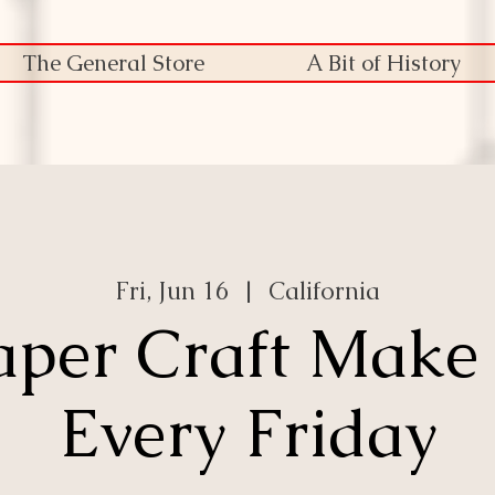
The General Store
A Bit of History
Fri, Jun 16
  |  
California
aper Craft Make
Every Friday