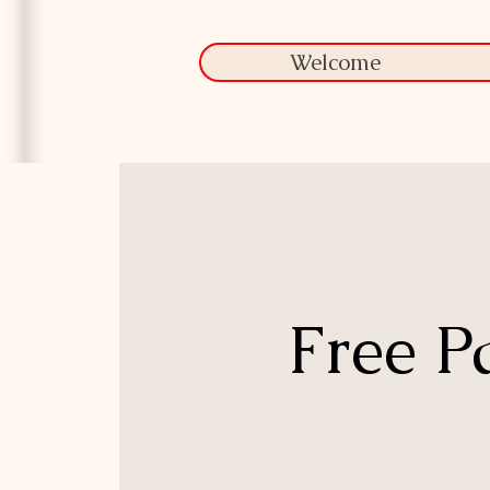
Welcome
Free P