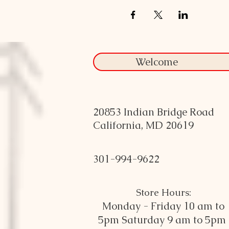
Welcome
20853 Indian Bridge Road
California, MD 20619
301-994-9622
Store Hours:
Monday - Friday 10 am to
5pm
Saturday 9 am to 5pm