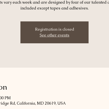
ts vary each week and are designed by four of our talented 
included except tapes and adhesives.
Registration is closed
See other events
on
:00 PM
Bridge Rd, California, MD 20619, USA