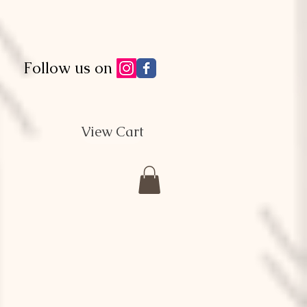
Follow us on
View Cart