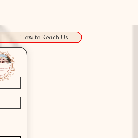
How to Reach Us