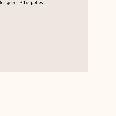
designers. All supplies