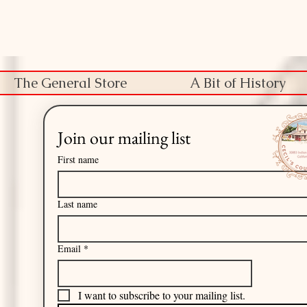
The General Store
A Bit of History
Join our mailing list
First name
Last name
Email
*
I want to subscribe to your mailing list.