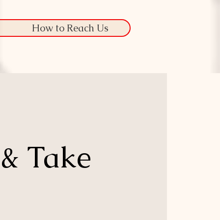
How to Reach Us
 & Take