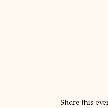
Share this eve