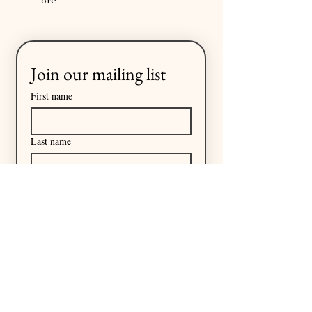
ore
Join our mailing list
First name
Last name
Email
*
I want to subscribe to your 
mailing list.
Subscribe