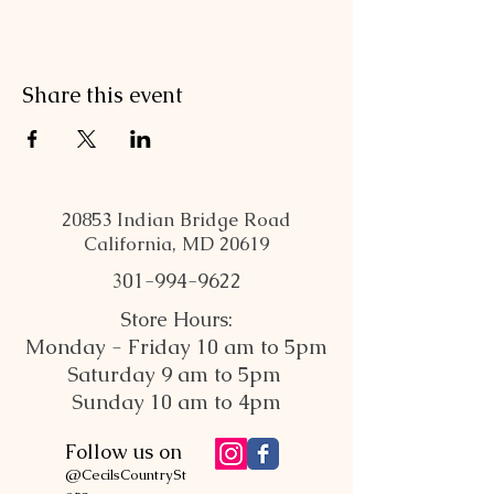
Share this event
20853 Indian Bridge Road
California, MD 20619
301-994-9622
Store Hours:
Monday - Friday 10 am to 5pm
Saturday 9 am to 5pm
Sunday 10 am to 4pm
Follow us on
@CecilsCountrySt