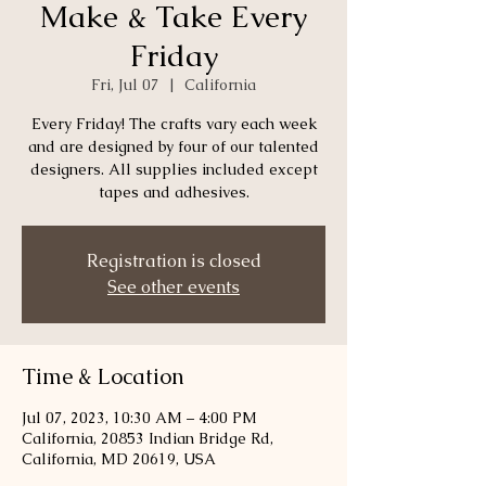
Make & Take Every
Friday
Fri, Jul 07
  |  
California
Every Friday! The crafts vary each week
and are designed by four of our talented
designers. All supplies included except
tapes and adhesives.
Registration is closed
See other events
Time & Location
Jul 07, 2023, 10:30 AM – 4:00 PM
California, 20853 Indian Bridge Rd,
California, MD 20619, USA