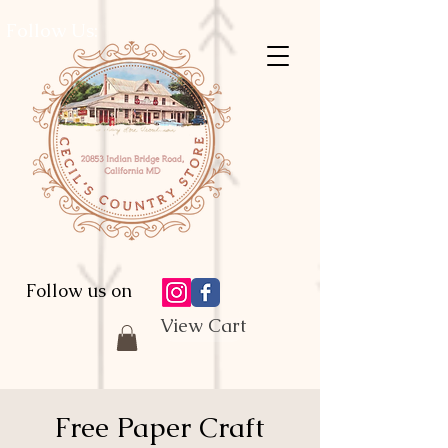
Follow Us:
Follow us on
View Cart
Free Paper Craft