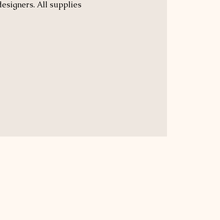
designers. All supplies