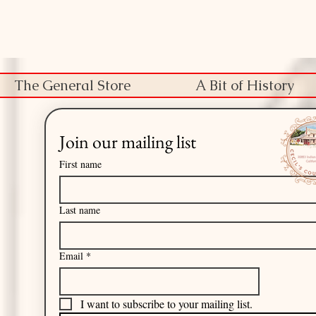
The General Store
A Bit of History
Join our mailing list
First name
Last name
Email
*
I want to subscribe to your mailing list.