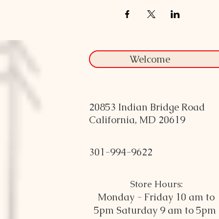
Welcome
20853 Indian Bridge Road
California, MD 20619
301-994-9622
Store Hours:
Monday - Friday 10 am to
5pm
Saturday 9 am to 5pm