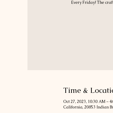
Every Friday! The craf
Time & Locati
Oct 27, 2023, 10:30 AM – 4
California, 20853 Indian 