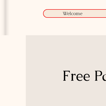
Welcome
Free P