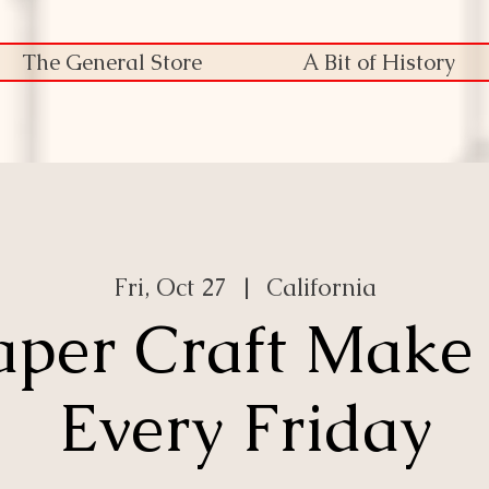
The General Store
A Bit of History
Fri, Oct 27
  |  
California
aper Craft Make
Every Friday