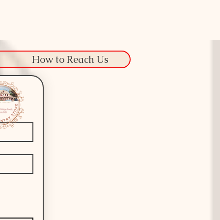
How to Reach Us