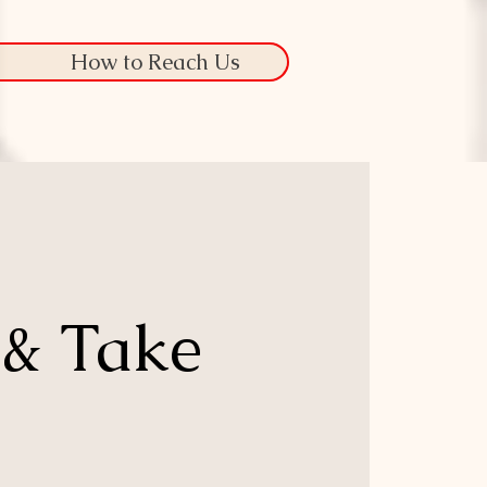
How to Reach Us
 & Take