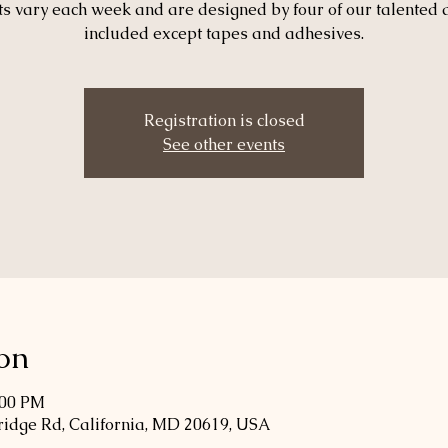
ts vary each week and are designed by four of our talented 
included except tapes and adhesives.
Registration is closed
See other events
on
:00 PM
Bridge Rd, California, MD 20619, USA