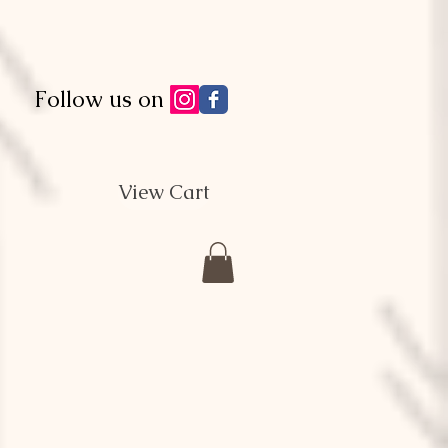
Follow us on
View Cart