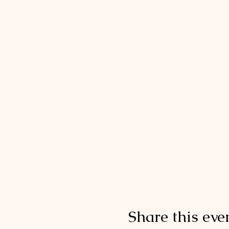
Share this eve