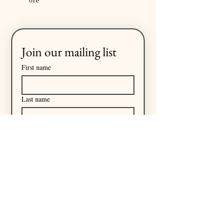
ore
Join our mailing list
First name
Last name
Email
*
I want to subscribe to your 
mailing list.
Subscribe