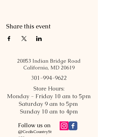
Share this event
20853 Indian Bridge Road
California, MD 20619
301-994-9622
Store Hours:
Monday - Friday 10 am to 5pm
Saturday 9 am to 5pm
Sunday 10 am to 4pm
Follow us on
@CecilsCountrySt