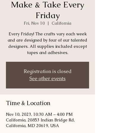
Make & Take Every
Friday
Fri, Nov 10
  |  
California
Every Friday! The crafts vary each week
and are designed by four of our talented
designers. All supplies included except
tapes and adhesives.
Registration is closed
See other events
Time & Location
Nov 10, 2023, 10:30 AM – 4:00 PM
California, 20853 Indian Bridge Rd,
California, MD 20619, USA