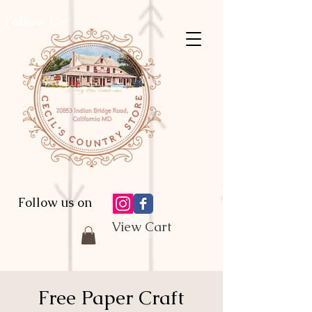
Follow Us:
Follow us on
View Cart
Free Paper Craft