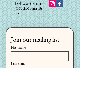
Follow us on
@CecilsCountrySt
ore
Join our mailing list
First name
Last name
Email
*
I want to subscribe to your 
mailing list.
Subscribe