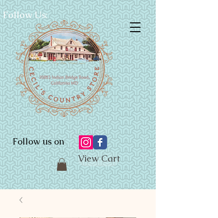
Follow Us:
Follow us on
View Cart