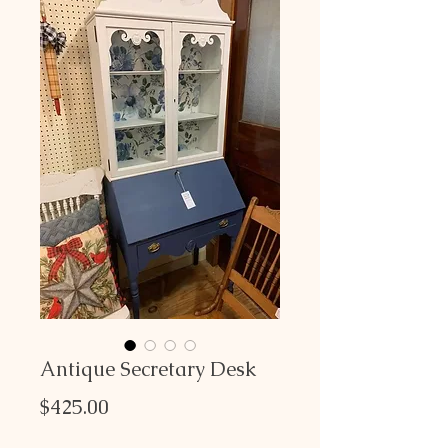
Antique Secretary Desk
Price
$425.00