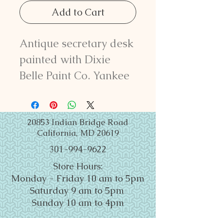
Add to Cart
Antique secretary desk
painted with Dixie
Belle Paint Co. Yankee
Blue and Fluff Chalk
Mineral Paint. Lightly
distressed and sealed
20853 Indian Bridge Road
California, MD 20619
with Satin Clear Coat.
301-994-9622
77" tall x 28" wide x 17
Store Hours:
1/4" deep.
Monday - Friday 10 am to 5pm
Saturday 9 am to 5pm
Sunday 10 am to 4pm