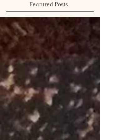
Featured Posts