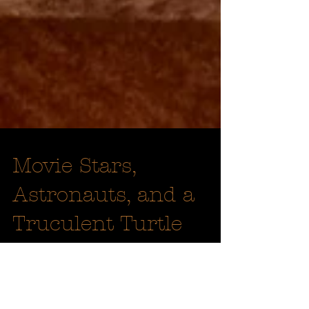
Movie Stars,
Astronauts, and a
Truculent Turtle
Since the first English settlers arrived at
St. Clements Island in March of 1634, St.