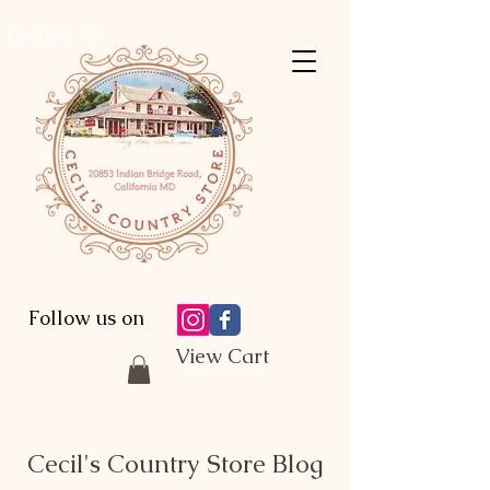
Follow Us:
Follow us on
View Cart
Cecil's Country Store Blog