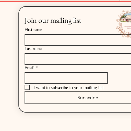
Join our mailing list
First name
Last name
Email
*
I want to subscribe to your mailing list.
Subscribe