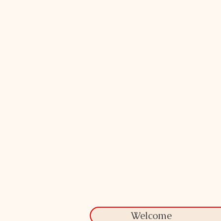
Welcome