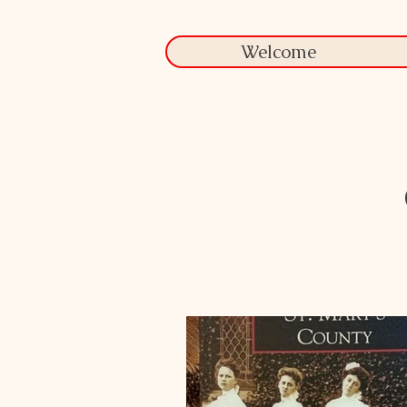
Welcome