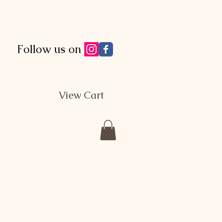
Follow us on
View Cart