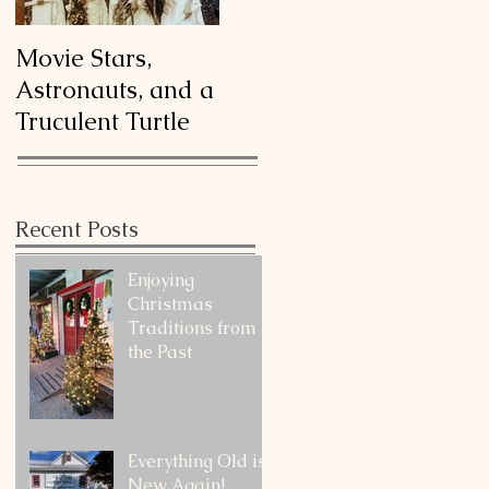
Movie Stars,
Astronauts, and a
Truculent Turtle
Recent Posts
Enjoying
Christmas
Traditions from
the Past
Everything Old is
New Again!