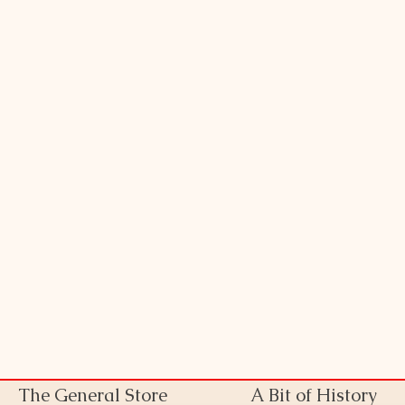
The General Store
A Bit of History