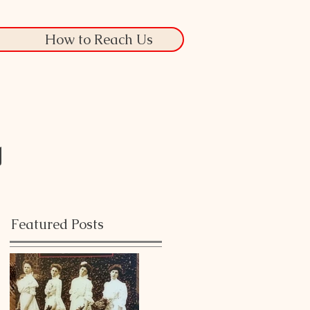
How to Reach Us
g
Featured Posts