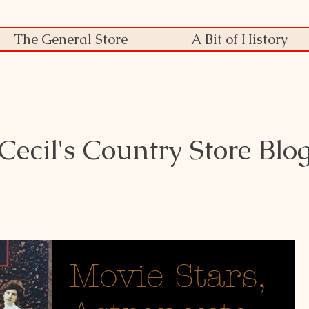
The General Store
A Bit of History
Cecil's Country Store Blo
Movie Stars,