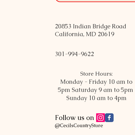
20853 Indian Bridge Road
California, MD 20619
301-994-9622
Store Hours:
Monday - Friday 10 am to
5pm
Saturday 9 am to 5pm
Sunday 10 am to 4pm
Follow us on
@CecilsCountryStore