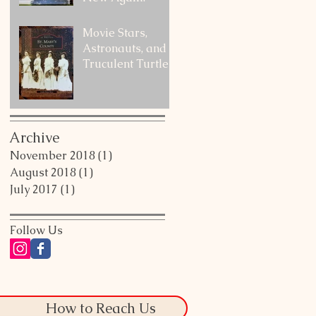
Movie Stars,
Astronauts, and a
Truculent Turtle
Archive
November 2018
(1)
1 post
August 2018
(1)
1 post
July 2017
(1)
1 post
Follow Us
How to Reach Us