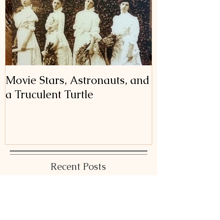
Movie Stars, Astronauts, and
a Truculent Turtle
Recent Posts