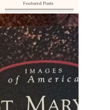
Featured Posts