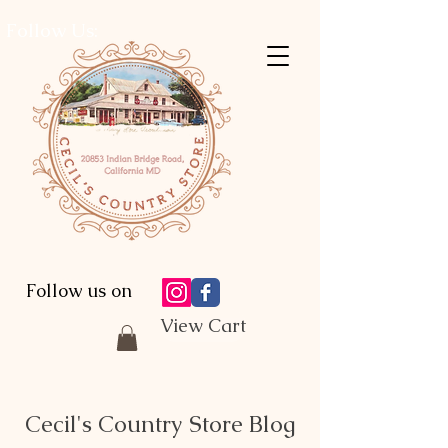
Follow Us:
Follow us on
View Cart
Cecil's Country Store Blog