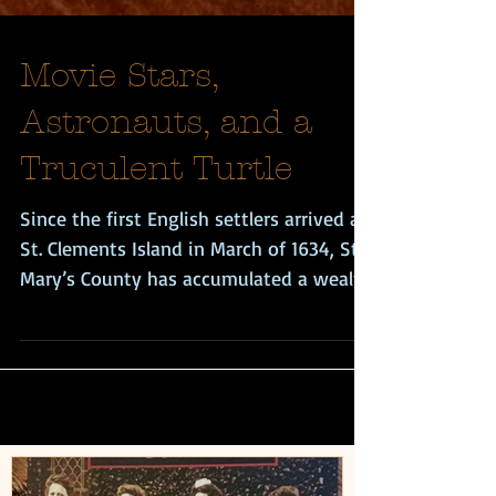
Movie Stars,
Astronauts, and a
Truculent Turtle
Since the first English settlers arrived at
St. Clements Island in March of 1634, St.
Mary’s County has accumulated a wealth
of...