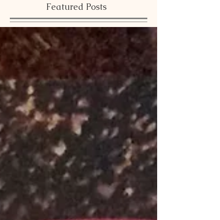
Featured Posts