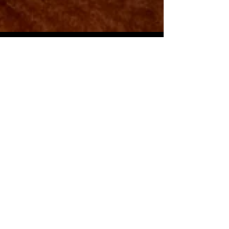
Movie Stars,
Astronauts, and a
Truculent Turtle
Since the first English settlers arrived at
St. Clements Island in March of 1634, St.
Mary’s County has accumulated a wealth
of...