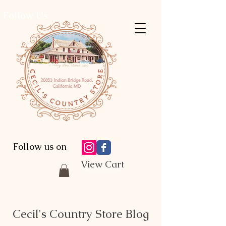
Follow Us:
Follow us on
View Cart
Cecil's Country Store Blog